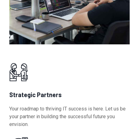
Strategic Partners
Your roadmap to thriving IT success is here. Let us be
your partner in building the successful future you
envision.