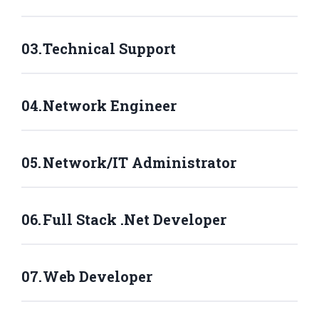
Technical Support
Network Engineer
Network/IT Administrator
Full Stack .Net Developer
Web Developer