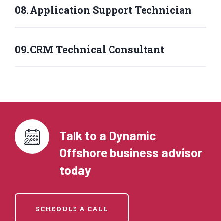
Application Support Technician
CRM Technical Consultant
Talk to a Dynamic
Offshore business advisor
today
SCHEDULE A CALL