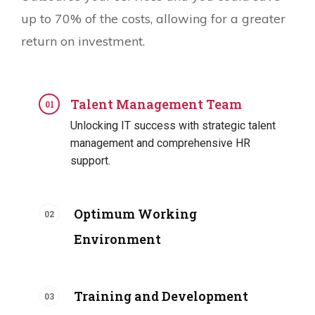
up to 70% of the costs, allowing for a greater
return on investment.
Talent Management Team
Unlocking IT success with strategic talent
management and comprehensive HR
support.
Optimum Working
Environment
Training and Development