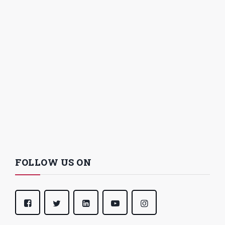
FOLLOW US ON