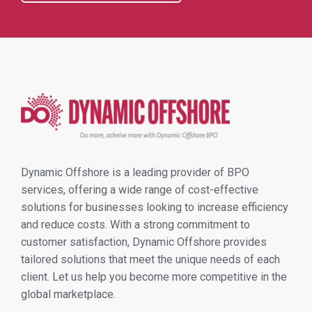
Dynamic Offshore is a leading provider of BPO
services, offering a wide range of cost-effective
solutions for businesses looking to increase efficiency
and reduce costs. With a strong commitment to
customer satisfaction, Dynamic Offshore provides
tailored solutions that meet the unique needs of each
client. Let us help you become more competitive in the
global marketplace.