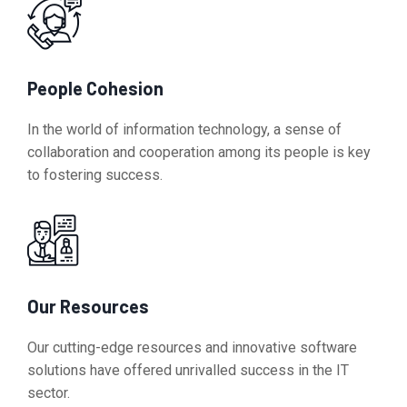
People Cohesion
In the world of information technology, a sense of
collaboration and cooperation among its people is key
to fostering success.
Our Resources
Our cutting-edge resources and innovative software
solutions have offered unrivalled success in the IT
sector.