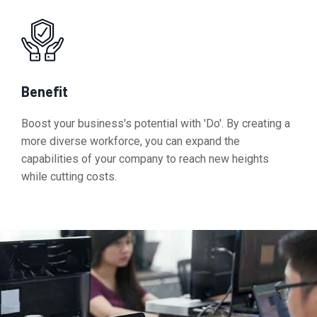
Benefit
Boost your business's potential with 'Do'. By creating a
more diverse workforce, you can expand the
capabilities of your company to reach new heights
while cutting costs.