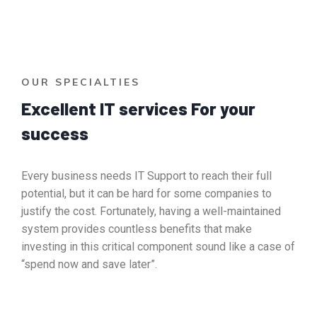
OUR SPECIALTIES
Excellent IT services For your
success
Every business needs IT Support to reach their full
potential, but it can be hard for some companies to
justify the cost. Fortunately, having a well-maintained
system provides countless benefits that make
investing in this critical component sound like a case of
“spend now and save later”.