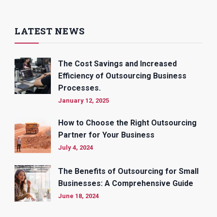
LATEST NEWS
The Cost Savings and Increased
Efficiency of Outsourcing Business
Processes.
January 12, 2025
How to Choose the Right Outsourcing
Partner for Your Business
July 4, 2024
The Benefits of Outsourcing for Small
Businesses: A Comprehensive Guide
June 18, 2024