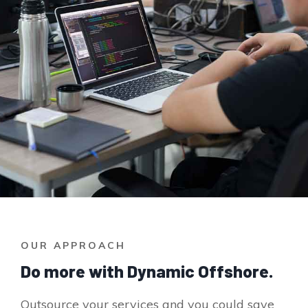
OUR APPROACH
Do more with Dynamic Offshore.
Outsource your services and you could save