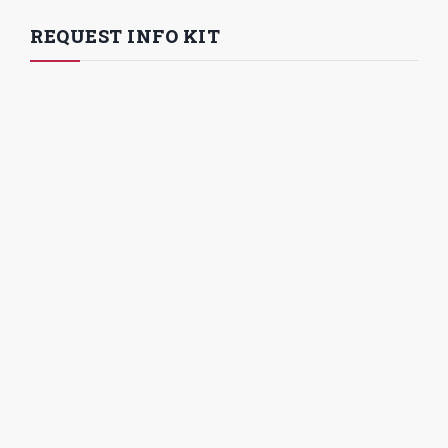
REQUEST INFO KIT