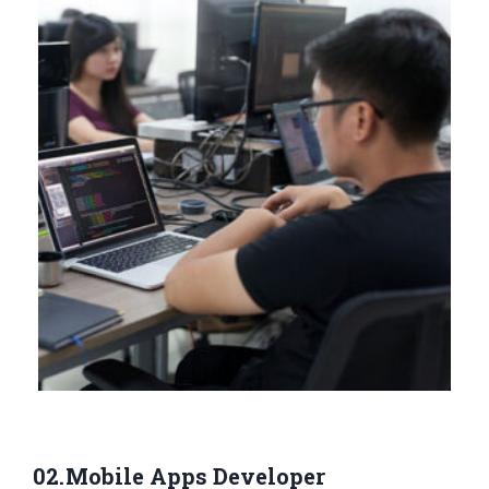
Mobile Apps Developer