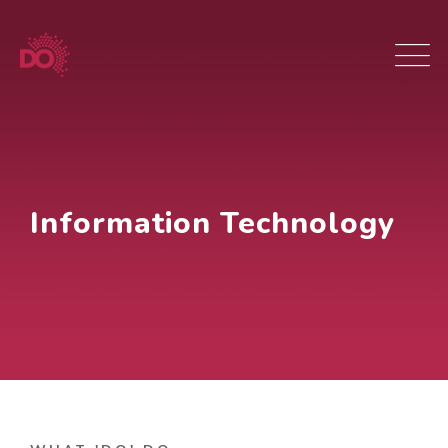
Information Technology