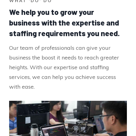
WHAT 'DO' DO
We help you to grow your
business with the expertise and
staffing requirements you need.
Our team of professionals can give your
business the boost it needs to reach greater
heights. With our expertise and staffing
services, we can help you achieve success
with ease.