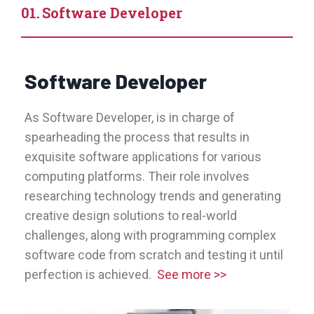
Software Developer
Software Developer
As Software Developer, is in charge of
spearheading the process that results in
exquisite software applications for various
computing platforms. Their role involves
researching technology trends and generating
creative design solutions to real-world
challenges, along with programming complex
software code from scratch and testing it until
perfection is achieved.
See more >>