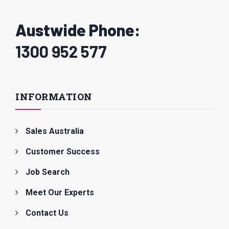
Austwide Phone:
1300 952 577
INFORMATION
Sales Australia
Customer Success
Job Search
Meet Our Experts
Contact Us