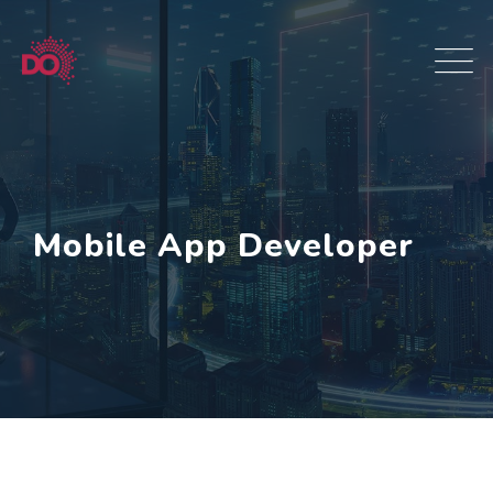
Mobile App Developer