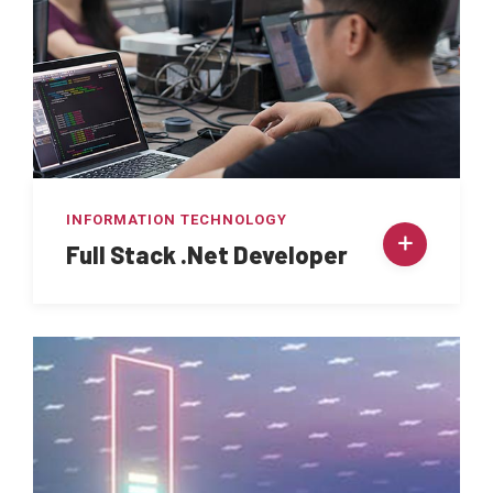
INFORMATION TECHNOLOGY
Full Stack .Net Developer