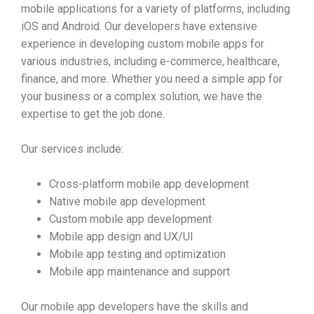
mobile applications for a variety of platforms, including
iOS and Android. Our developers have extensive
experience in developing custom mobile apps for
various industries, including e-commerce, healthcare,
finance, and more. Whether you need a simple app for
your business or a complex solution, we have the
expertise to get the job done.
Our services include:
Cross-platform mobile app development
Native mobile app development
Custom mobile app development
Mobile app design and UX/UI
Mobile app testing and optimization
Mobile app maintenance and support
Our mobile app developers have the skills and