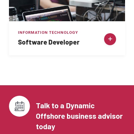
INFORMATION TECHNOLOGY
Software Developer
Talk to a Dynamic
Offshore business advisor
today