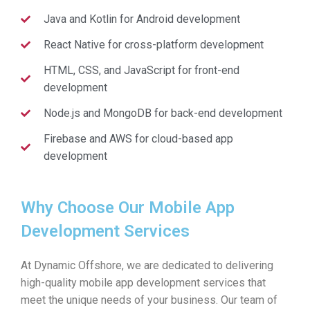
Java and Kotlin for Android development
React Native for cross-platform development
HTML, CSS, and JavaScript for front-end
development
Node.js and MongoDB for back-end development
Firebase and AWS for cloud-based app
development
Why Choose Our Mobile App
Development Services
At Dynamic Offshore, we are dedicated to delivering
high-quality mobile app development services that
meet the unique needs of your business. Our team of