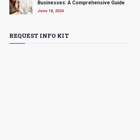
Businesses: A Comprehensive Guide
June 18, 2024
REQUEST INFO KIT