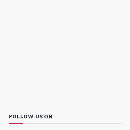
FOLLOW US ON