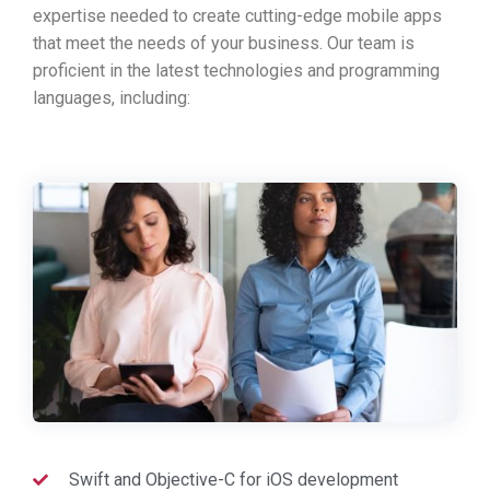
expertise needed to create cutting-edge mobile apps
that meet the needs of your business. Our team is
proficient in the latest technologies and programming
languages, including:
Swift and Objective-C for iOS development