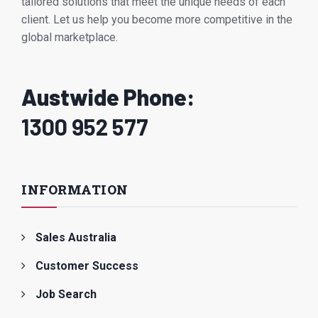
tailored solutions that meet the unique needs of each
client. Let us help you become more competitive in the
global marketplace.
Austwide Phone:
1300 952 577
INFORMATION
Sales Australia
Customer Success
Job Search