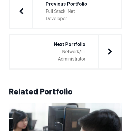
Previous Portfolio
Full Stack .Net
Developer
Next Portfolio
Network/IT
Administrator
Related Portfolio