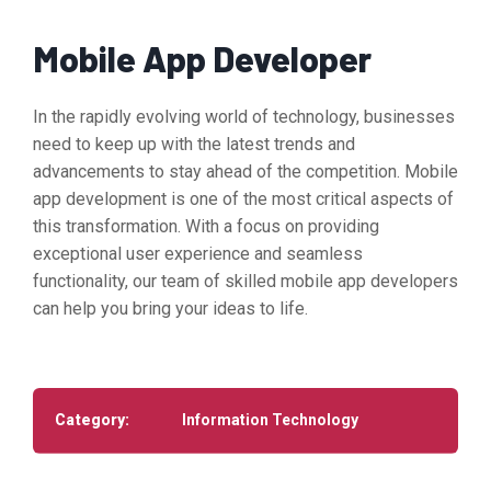
Mobile App Developer
In the rapidly evolving world of technology, businesses
need to keep up with the latest trends and
advancements to stay ahead of the competition. Mobile
app development is one of the most critical aspects of
this transformation. With a focus on providing
exceptional user experience and seamless
functionality, our team of skilled mobile app developers
can help you bring your ideas to life.
Category:
Information Technology