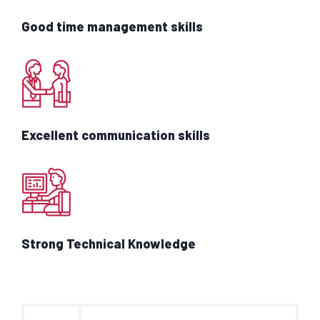
Good time management skills
Excellent communication skills
Strong Technical Knowledge