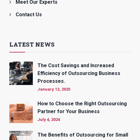
Meet Our Experts
Contact Us
LATEST NEWS
The Cost Savings and Increased
Efficiency of Outsourcing Business
Processes.
January 12, 2025
How to Choose the Right Outsourcing
Partner for Your Business
July 4, 2024
The Benefits of Outsourcing for Small