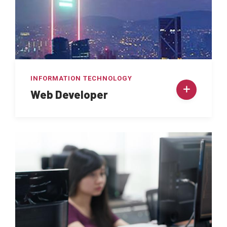
INFORMATION TECHNOLOGY
Web Developer