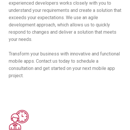
experienced developers works closely with you to
understand your requirements and create a solution that
exceeds your expectations. We use an agile
development approach, which allows us to quickly
respond to changes and deliver a solution that meets
your needs.
Transform your business with innovative and functional
mobile apps. Contact us today to schedule a
consultation and get started on your next mobile app
project.