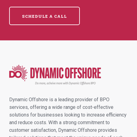
SCHEDULE A CALL
Dynamic Offshore is a leading provider of BPO
services, offering a wide range of cost-effective
solutions for businesses looking to increase efficiency
and reduce costs. With a strong commitment to
customer satisfaction, Dynamic Offshore provides