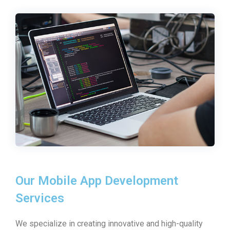
Our Mobile App Development
Services
We specialize in creating innovative and high-quality