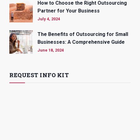
How to Choose the Right Outsourcing
Partner for Your Business
July 4, 2024
The Benefits of Outsourcing for Small
Businesses: A Comprehensive Guide
June 18, 2024
REQUEST INFO KIT