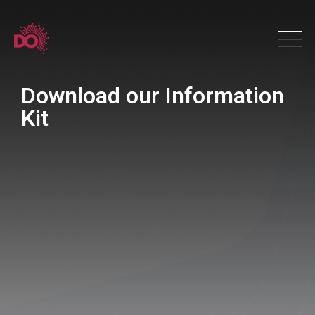
Download our Information
Kit