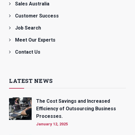
Sales Australia
Customer Success
Job Search
Meet Our Experts
Contact Us
LATEST NEWS
The Cost Savings and Increased
Efficiency of Outsourcing Business
Processes.
January 12, 2025