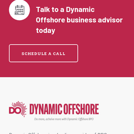
Talk to a Dynamic
Offshore business advisor
today
SCHEDULE A CALL