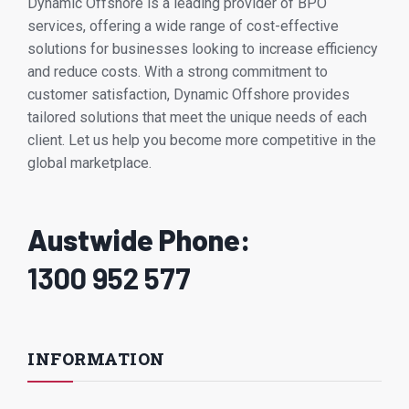
Dynamic Offshore is a leading provider of BPO
services, offering a wide range of cost-effective
solutions for businesses looking to increase efficiency
and reduce costs. With a strong commitment to
customer satisfaction, Dynamic Offshore provides
tailored solutions that meet the unique needs of each
client. Let us help you become more competitive in the
global marketplace.
Austwide Phone:
1300 952 577
INFORMATION